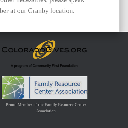
r at our Granby location.
Proud Member of the Family Resource Center
Association