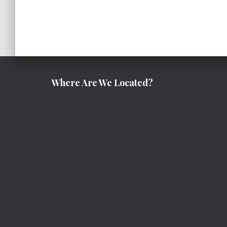
Where Are We Located?