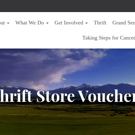
out
What We Do
Get Involved
Thrift
Grand Sen
Taking Steps for Cance
hrift Store Vouche