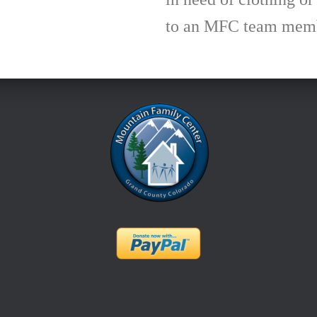
to an MFC team membe