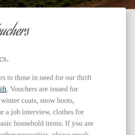
ouchers
cs.
 to those in need for our thrift
ift
. Vouchers are issued for
 winter coats, snow boots,
r a job interview, clothes for
asic household items. If you are
 other necessities, please speak