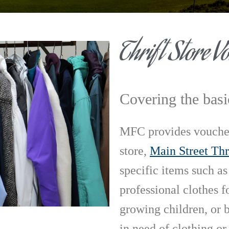
Thrift Store V
Covering the basi
MFC provides vouchers
store,
Main Street Thr
specific items such as
professional clothes fo
growing children, or b
in need of clothing or