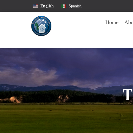
English
Spanish
Home
Ab
T