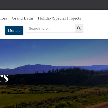
iors
Grand Latin
Holiday/Special Projects
SEARCH BUTTON
Search
for:
r
Donate
rs