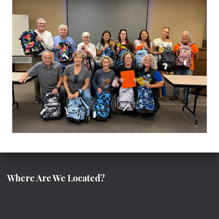
Where Are We Located?