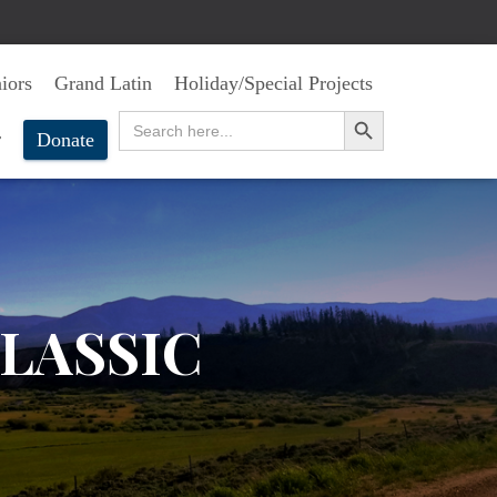
iors
Grand Latin
Holiday/Special Projects
SEARCH BUTTON
Search
for:
r
Donate
LASSIC