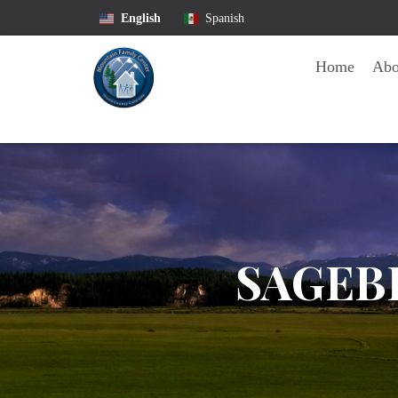
English
Spanish
Home
Ab
SAGEB