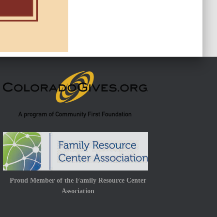
Proud Member of the Family Resource Center
Association