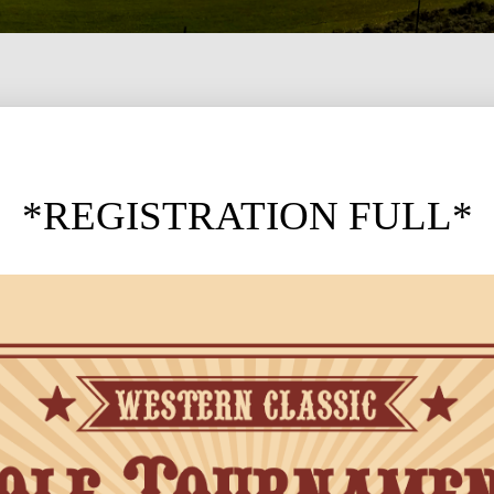
*REGISTRATION FULL*