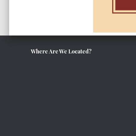
Where Are We Located?