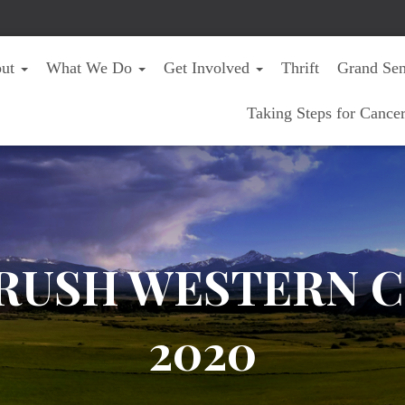
out
What We Do
Get Involved
Thrift
Grand Sen
Taking Steps for Cance
RUSH WESTERN C
2020