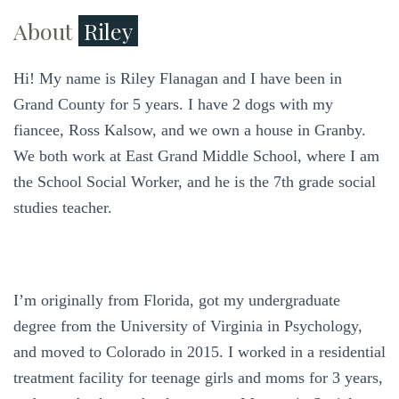
About
Riley
Hi! My name is Riley Flanagan and I have been in
Grand County for 5 years. I have 2 dogs with my
fiancee, Ross Kalsow, and we own a house in Granby.
We both work at East Grand Middle School, where I am
the School Social Worker, and he is the 7th grade social
studies teacher.
I’m originally from Florida, got my undergraduate
degree from the University of Virginia in Psychology,
and moved to Colorado in 2015. I worked in a residential
treatment facility for teenage girls and moms for 3 years,