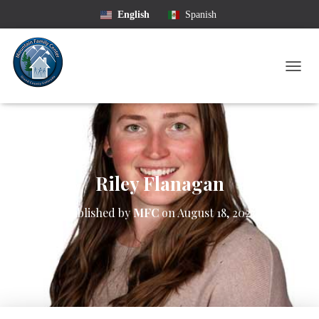
English
Spanish
T
O
G
G
L
E
N
A
Riley Flanagan
V
I
Published by
MFC
on
August 18, 2023
G
A
T
I
O
N