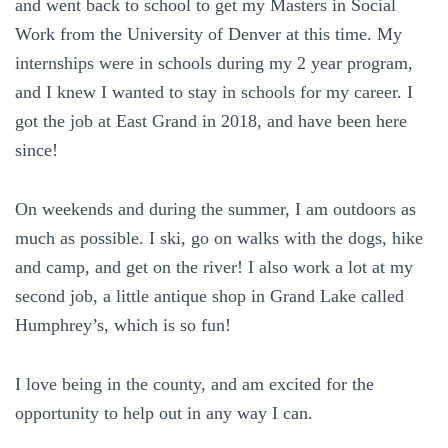
and went back to school to get my Masters in Social
Work from the University of Denver at this time. My
internships were in schools during my 2 year program,
and I knew I wanted to stay in schools for my career. I
got the job at East Grand in 2018, and have been here
since!
On weekends and during the summer, I am outdoors as
much as possible. I ski, go on walks with the dogs, hike
and camp, and get on the river! I also work a lot at my
second job, a little antique shop in Grand Lake called
Humphrey’s, which is so fun!
I love being in the county, and am excited for the
opportunity to help out in any way I can.