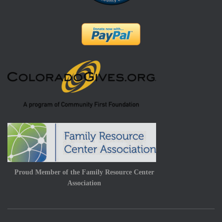
Proud Member of the Family Resource Center
Association