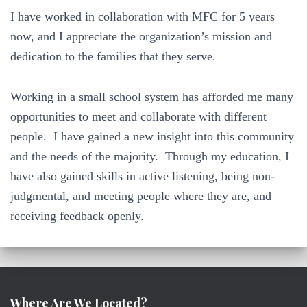
I have worked in collaboration with MFC for 5 years
now, and I appreciate the organization’s mission and
dedication to the families that they serve.
Working in a small school system has afforded me many
opportunities to meet and collaborate with different
people. I have gained a new insight into this community
and the needs of the majority. Through my education, I
have also gained skills in active listening, being non-
judgmental, and meeting people where they are, and
receiving feedback openly.
Where Are We Located?